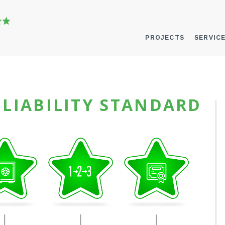
PROJECTS
SERVIC
LIABILITY STANDARD