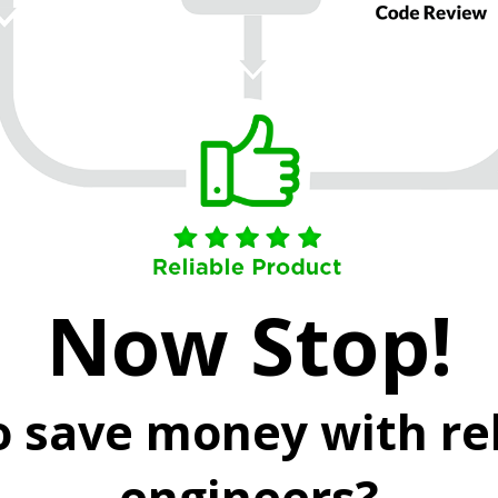
Now Stop!
o save money with rel
engineers?