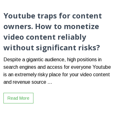
Youtube traps for content
owners. How to monetize
video content reliably
without significant risks?
Despite a gigantic audience, high positions in
search engines and access for everyone Youtube
is an extremely risky place for your video content
and revenue source ...
Read More