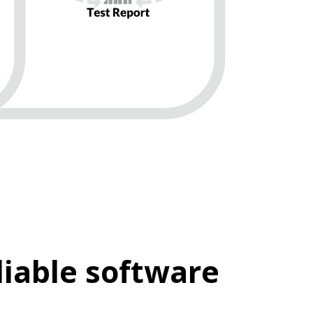
iable software