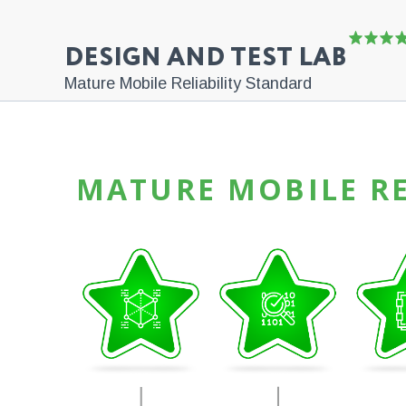
DESIGN AND TEST LAB
Mature Mobile Reliability Standard
MATURE MOBILE RE