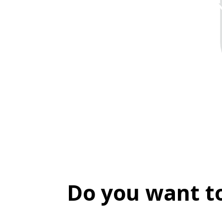
Do you want t