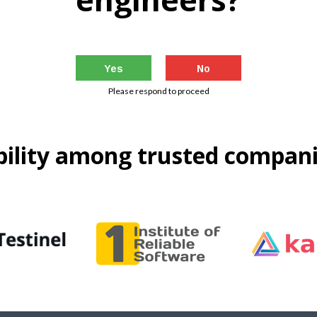
Yes
No
Please respond to proceed
ability among trusted compan