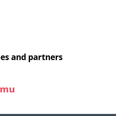
ies and partners