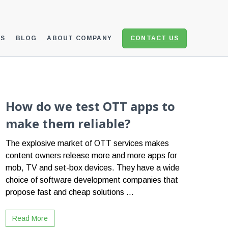
ES
BLOG
ABOUT COMPANY
CONTACT US
How do we test OTT apps to
make them reliable?
The explosive market of OTT services makes
content owners release more and more apps for
mob, TV and set-box devices. They have a wide
choice of software development companies that
propose fast and cheap solutions ...
Read More