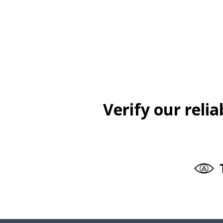
Verify our reli